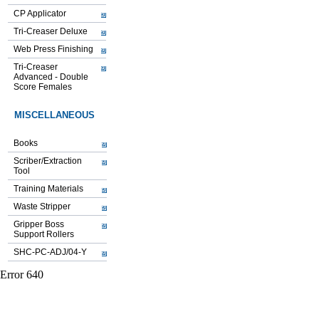
CP Applicator
Tri-Creaser Deluxe
Web Press Finishing
Tri-Creaser
Advanced - Double
Score Females
MISCELLANEOUS
Books
Scriber/Extraction
Tool
Training Materials
Waste Stripper
Gripper Boss
Support Rollers
SHC-PC-ADJ/04-Y