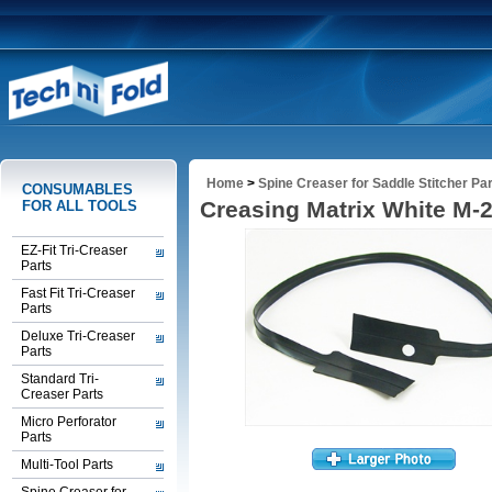
Home
>
Spine Creaser for Saddle Stitcher Pa
CONSUMABLES
Creasing Matrix White M-
FOR ALL TOOLS
EZ-Fit Tri-Creaser
Parts
Fast Fit Tri-Creaser
Parts
Deluxe Tri-Creaser
Parts
Standard Tri-
Creaser Parts
Micro Perforator
Parts
Multi-Tool Parts