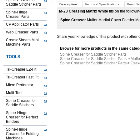
Spine Creaser for
Saddle Stitcher Parts
Description
Technical Specifications
Read Bef
M-23 Creasing Matrix White
fits on the followi
Spine-Hinge
Creaser Parts
-
Spine Creaser
Muller Martini Cover Feeder Mo
CP Applicator Parts
Web Creaser Parts
Share your knowledge of this product with other 
CreaseStream Mini
Machine Parts
Browse for more products in the same catego
Spine Creaser for Saddle Stitcher Parts
TOOLS
Spine Creaser for Saddle Stitcher Parts
>
Mulle
Spine Creaser for Saddle Stitcher Parts
>
Osako
Tri-Creaser EZ-Fit
Tri-Creaser Fast Fit
Micro Perforator
Multi-Tool
Spine Creaser for
Saddle Stitchers
Spine-Hinge
Creaser for Perfect
Binders
Spine-Hinge
Creaser for Folding
Machines