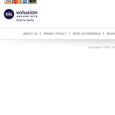
ABOUT US
PRIVACY POLICY
SEND US FEEDBACK
BOOK
Copyright ©
2026 Tec