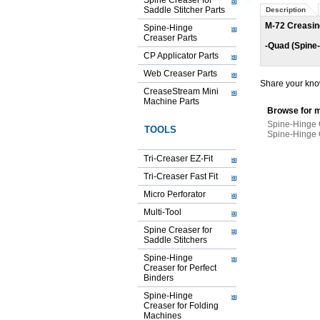
Spine Creaser for
Saddle Stitcher Parts
Description
M-72 Creasin
Spine-Hinge
Creaser Parts
-Quad (Spine
CP Applicator Parts
Web Creaser Parts
Share your know
CreaseStream Mini
Machine Parts
Browse for m
Spine-Hinge 
TOOLS
Spine-Hinge 
Tri-Creaser EZ-Fit
Tri-Creaser Fast Fit
Micro Perforator
Multi-Tool
Spine Creaser for
Saddle Stitchers
Spine-Hinge
Creaser for Perfect
Binders
Spine-Hinge
Creaser for Folding
Machines