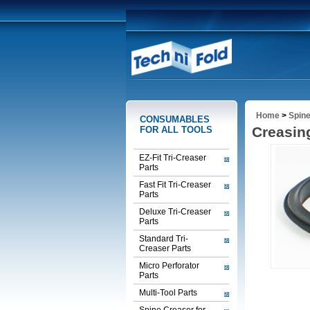
Home
>
Spine
CONSUMABLES
Creasin
FOR ALL TOOLS
EZ-Fit Tri-Creaser
Parts
Fast Fit Tri-Creaser
Parts
Deluxe Tri-Creaser
Parts
Standard Tri-
Creaser Parts
Micro Perforator
Parts
Multi-Tool Parts