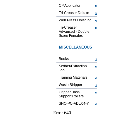
CP Applicator
Tri-Creaser Deluxe
Web Press Finishing
Tri-Creaser
Advanced - Double
Score Females
MISCELLANEOUS
Books
Scriber/Extraction
Tool
Training Materials
Waste Stripper
Gripper Boss
Support Rollers
SHC-PC-ADJ/04-Y