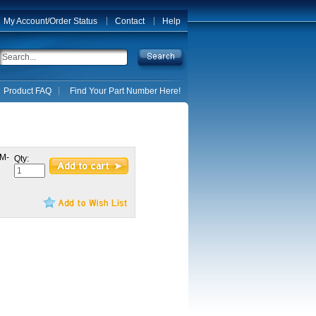
My Account/Order Status
Contact
Help
Product FAQ
Find Your Part Number Here!
 M-
Qty: