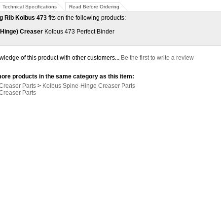
Technical Specifications
Read Before Ordering
g Rib Kolbus 473
fits on the following products:
-Hinge) Creaser
Kolbus 473 Perfect Binder
ledge of this product with other customers...
Be the first to write a review
ore products in the same category as this item:
Creaser Parts
>
Kolbus Spine-Hinge Creaser Parts
Creaser Parts