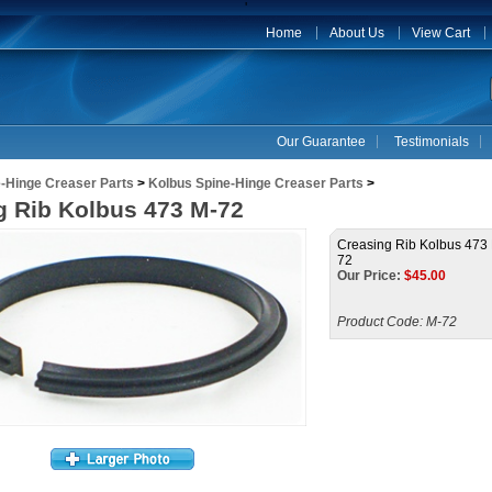
'
Home
About Us
View Cart
Our Guarantee
Testimonials
-Hinge Creaser Parts
>
Kolbus Spine-Hinge Creaser Parts
>
g Rib Kolbus 473 M-72
Creasing Rib Kolbus 473
72
Our Price:
$
45.00
Product Code:
M-72