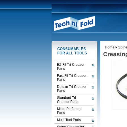
Home
>
Spine
CONSUMABLES
Creasing
FOR ALL TOOLS
EZ-Fit Tri-Creaser
Parts
Fast Fit Tri-Creaser
Parts
Deluxe Tri-Creaser
Parts
Standard Tri-
Creaser Parts
Micro Perforator
Parts
Multi-Tool Parts