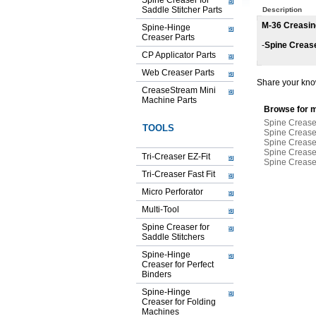
Spine Creaser for
Saddle Stitcher Parts
Description
M-36 Creasin
Spine-Hinge
Creaser Parts
-
Spine Creas
CP Applicator Parts
Web Creaser Parts
Share your know
CreaseStream Mini
Machine Parts
Browse for m
Spine Creaser
TOOLS
Spine Creaser
Spine Creaser
Spine Creaser
Tri-Creaser EZ-Fit
Spine Creaser
Tri-Creaser Fast Fit
Micro Perforator
Multi-Tool
Spine Creaser for
Saddle Stitchers
Spine-Hinge
Creaser for Perfect
Binders
Spine-Hinge
Creaser for Folding
Machines