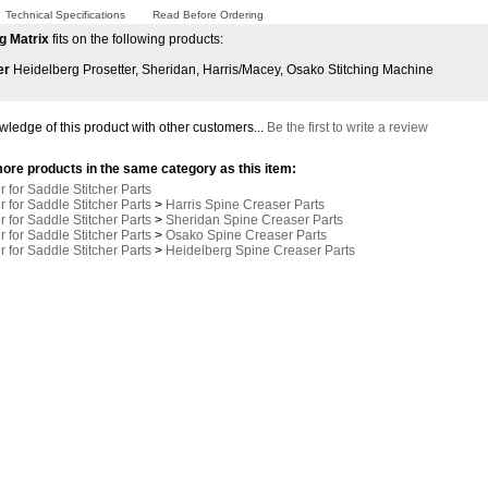
Technical Specifications
Read Before Ordering
g Matrix
fits on the following products:
er
Heidelberg Prosetter, Sheridan, Harris/Macey, Osako Stitching Machine
ledge of this product with other customers...
Be the first to write a review
ore products in the same category as this item:
 for Saddle Stitcher Parts
 for Saddle Stitcher Parts
>
Harris Spine Creaser Parts
 for Saddle Stitcher Parts
>
Sheridan Spine Creaser Parts
 for Saddle Stitcher Parts
>
Osako Spine Creaser Parts
 for Saddle Stitcher Parts
>
Heidelberg Spine Creaser Parts