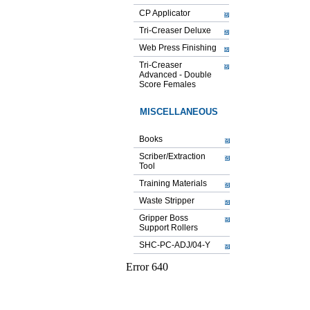
CP Applicator
Tri-Creaser Deluxe
Web Press Finishing
Tri-Creaser
Advanced - Double
Score Females
MISCELLANEOUS
Books
Scriber/Extraction
Tool
Training Materials
Waste Stripper
Gripper Boss
Support Rollers
SHC-PC-ADJ/04-Y