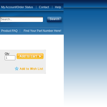
My Account/Order Status
Contact
Help
Product FAQ
Find Your Part Number Here!
Qty: