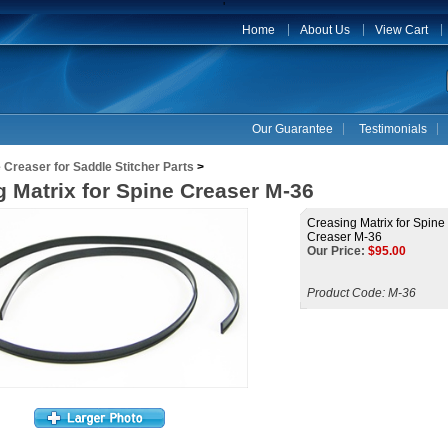
'
Home
About Us
View Cart
Our Guarantee
Testimonials
 Creaser for Saddle Stitcher Parts
>
 Matrix for Spine Creaser M-36
Creasing Matrix for Spine
Creaser M-36
Our Price:
$
95.00
Product Code:
M-36