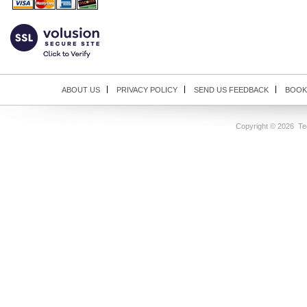
ABOUT US
PRIVACY POLICY
SEND US FEEDBACK
BOOK
Copyright ©
2026 Tec