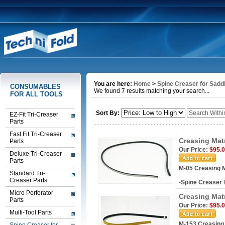
You are here:
Home
>
Spine Creaser for Saddl
CONSUMABLES
We found 7 results matching your search...
FOR ALL TOOLS
Sort By:
EZ-Fit Tri-Creaser
Parts
Fast Fit Tri-Creaser
Creasing Mat
Parts
Our Price:
$95.
Deluxe Tri-Creaser
Parts
M-05 Creasing M
Standard Tri-
Creaser Parts
-
Spine Creaser
Micro Perforator
Creasing Mat
Parts
Our Price:
$95.
Multi-Tool Parts
M-153 Creasing 