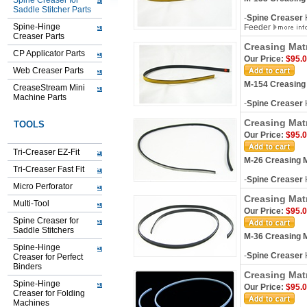
Spine Creaser for
Saddle Stitcher Parts
-
Spine Creaser
H
Spine-Hinge
Feeder
Creaser Parts
Creasing Mat
CP Applicator Parts
Our Price:
$95.
Web Creaser Parts
M-154 Creasing
CreaseStream Mini
Machine Parts
-
Spine Creaser
H
Creasing Mat
TOOLS
Our Price:
$95.
Tri-Creaser EZ-Fit
M-26 Creasing M
Tri-Creaser Fast Fit
-
Spine Creaser
Micro Perforator
Creasing Matr
Multi-Tool
Our Price:
$95.
Spine Creaser for
Saddle Stitchers
M-36 Creasing M
Spine-Hinge
-
Spine Creaser
H
Creaser for Perfect
Binders
Creasing Mat
Spine-Hinge
Our Price:
$95.
Creaser for Folding
Machines