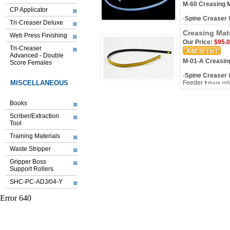
M-60 Creasing M
CP Applicator
-
Spine Creaser
Tri-Creaser Deluxe
Creasing Mat
Web Press Finishing
Our Price:
$95.
Tri-Creaser
Advanced - Double
M-01-A Creasing
Score Females
-
Spine Creaser
H
MISCELLANEOUS
Feeder
Books
Scriber/Extraction
Tool
Training Materials
Waste Stripper
Gripper Boss
Support Rollers
SHC-PC-ADJ/04-Y