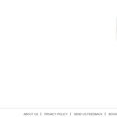
ABOUT US
PRIVACY POLICY
SEND US FEEDBACK
BOOK