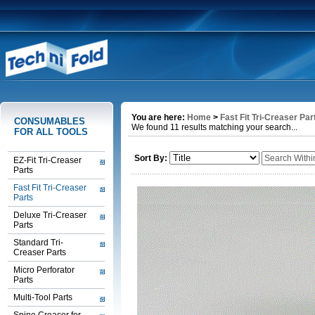
You are here:
Home
>
Fast Fit Tri-Creaser Par
CONSUMABLES
We found 11 results matching your search...
FOR ALL TOOLS
Sort By:
EZ-Fit Tri-Creaser
Parts
Fast Fit Tri-Creaser
Parts
Deluxe Tri-Creaser
Parts
Standard Tri-
Creaser Parts
Micro Perforator
Parts
Multi-Tool Parts