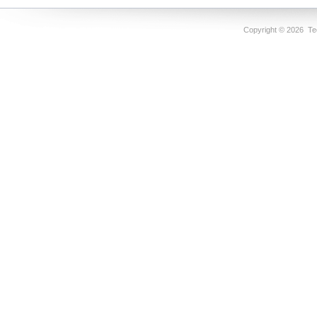
Copyright ©
2026 Tec