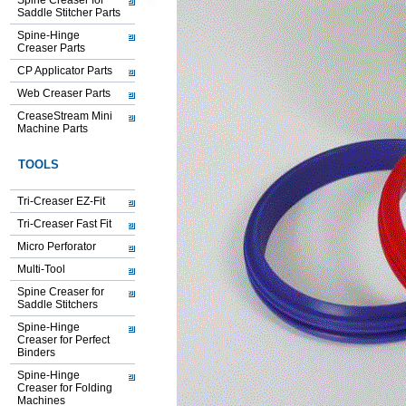
Spine Creaser for
Saddle Stitcher Parts
Spine-Hinge
Creaser Parts
CP Applicator Parts
Web Creaser Parts
CreaseStream Mini
Machine Parts
TOOLS
Tri-Creaser EZ-Fit
Tri-Creaser Fast Fit
Micro Perforator
Multi-Tool
Spine Creaser for
Saddle Stitchers
Spine-Hinge
Creaser for Perfect
Binders
Spine-Hinge
Creaser for Folding
Machines