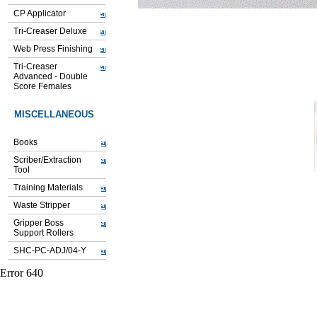
CP Applicator
Tri-Creaser Deluxe
Web Press Finishing
Tri-Creaser
Advanced - Double
Score Females
MISCELLANEOUS
Books
Scriber/Extraction
Tool
Training Materials
Waste Stripper
Gripper Boss
Support Rollers
SHC-PC-ADJ/04-Y