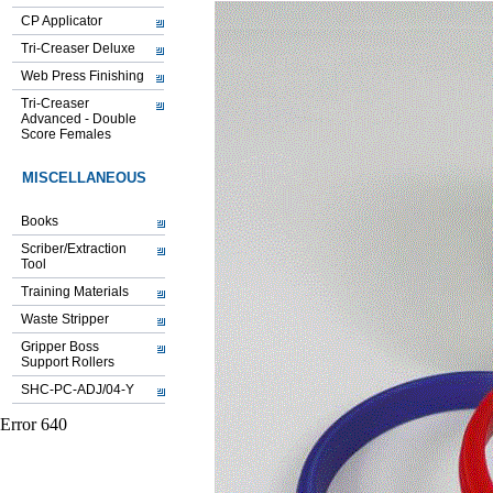
CP Applicator
Tri-Creaser Deluxe
Web Press Finishing
Tri-Creaser
Advanced - Double
Score Females
MISCELLANEOUS
Books
Scriber/Extraction
Tool
Training Materials
Waste Stripper
Gripper Boss
Support Rollers
SHC-PC-ADJ/04-Y