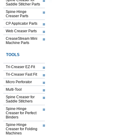
Spine Creaser for
Saddle Stitcher Parts
Spine-Hinge
Creaser Parts
CP Applicator Parts
Web Creaser Parts
CreaseStream Mini
Machine Parts
TOOLS
Tri-Creaser EZ-Fit
Tri-Creaser Fast Fit
Micro Perforator
Multi-Tool
Spine Creaser for
Saddle Stitchers
Spine-Hinge
Creaser for Perfect
Binders
Spine-Hinge
Creaser for Folding
Machines