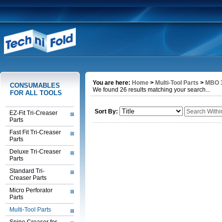
You are here:
Home
>
Multi-Tool Parts
>
MBO 3
CONSUMABLES
We found 26 results matching your search...
FOR ALL TOOLS
Sort By:
EZ-Fit Tri-Creaser
Parts
Fast Fit Tri-Creaser
Parts
Deluxe Tri-Creaser
Parts
Standard Tri-
Creaser Parts
Micro Perforator
Parts
Multi-Tool Parts