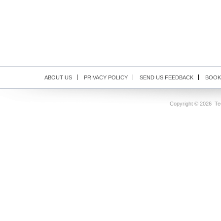
ABOUT US
PRIVACY POLICY
SEND US FEEDBACK
BOOK
Copyright ©
2026 Tec