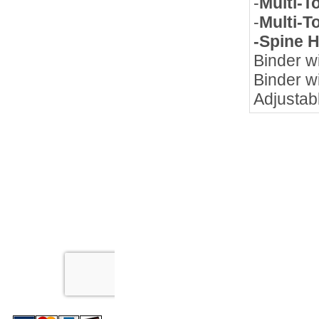
-
Multi-T
-
Multi-T
-Spine 
Binder wi
Binder wi
Adjustab