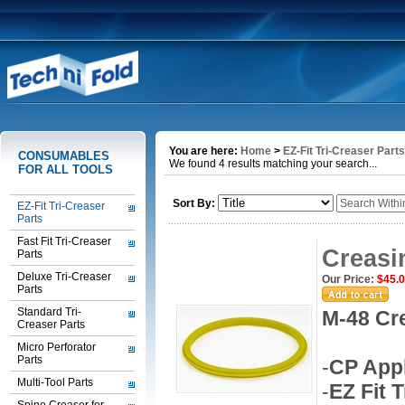
You are here:
Home
>
EZ-Fit Tri-Creaser Parts
CONSUMABLES
We found 4 results matching your search...
FOR ALL TOOLS
Sort By:
EZ-Fit Tri-Creaser
Parts
Fast Fit Tri-Creaser
Creasi
Parts
Deluxe Tri-Creaser
Our Price:
$45.
Parts
Standard Tri-
M-48 Cr
Creaser Parts
Micro Perforator
Parts
-
CP Appl
Multi-Tool Parts
-
EZ Fit 