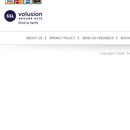
ABOUT US
PRIVACY POLICY
SEND US FEEDBACK
BOOK
Copyright ©
2026 Tec