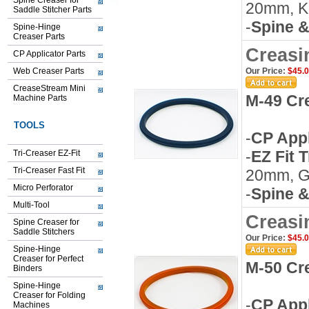
Spine Creaser for
20mm, K
Saddle Stitcher Parts
-
Spine &
Spine-Hinge
Creaser Parts
Creasi
CP Applicator Parts
Web Creaser Parts
Our Price:
$45.
CreaseStream Mini
M-49 Cr
Machine Parts
TOOLS
-
CP Appl
-
EZ Fit 
Tri-Creaser EZ-Fit
Tri-Creaser Fast Fit
20mm, G
Micro Perforator
-
Spine &
Multi-Tool
Creasi
Spine Creaser for
Saddle Stitchers
Our Price:
$45.
Spine-Hinge
Creaser for Perfect
M-50 Cr
Binders
Spine-Hinge
Creaser for Folding
-
CP Appl
Machines