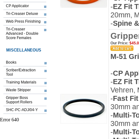
-
EZ Fit 
CP Applicator
20mm, 
Tri-Creaser Deluxe
Web Press Finishing
-
Spine &
Tri-Creaser
Advanced - Double
Grippe
Score Females
Our Price:
$45.
MISCELLANEOUS
M-51 Gr
Books
Scriber/Extraction
-
CP Appl
Tool
-
EZ Fit 
Training Materials
Vehren,
Waste Stripper
-
Fast Fi
Gripper Boss
Support Rollers
30mm a
SHC-PC-ADJ/04-Y
-
Multi-T
30mm a
-
Multi-T